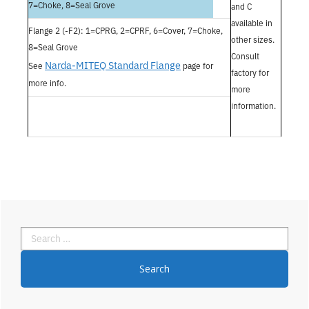
7=Choke, 8=Seal Grove
and C
available in
Flange 2 (-F2): 1=CPRG, 2=CPRF, 6=Cover, 7=Choke,
other sizes.
8=Seal Grove
Consult
Narda-MITEQ Standard Flange
See
page for
factory for
more info.
more
information.
Primary
Search
Sidebar
for: