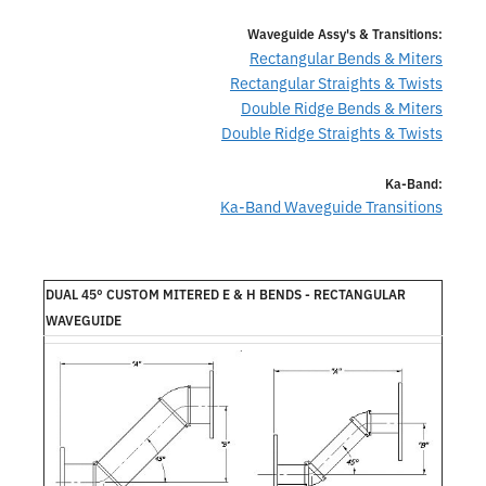
Waveguide Assy's & Transitions:
Rectangular Bends & Miters
Rectangular Straights & Twists
Double Ridge Bends & Miters
Double Ridge Straights & Twists
Ka-Band:
Ka-Band Waveguide Transitions
DUAL 45° CUSTOM MITERED E & H BENDS - RECTANGULAR
WAVEGUIDE