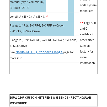
Material (M): A=Aluminum,
code system
B=Brass/OFHC
to the left.
Length A x B x C (-A x B x C)
**
**
Legs A, B
Flange 1 (-F1): 1=CPRG, 2=CPRF, 6=Cover,
and C
7=Choke, 8=Seal Grove
available in
Flange 2 (-F2): 1=CPRG, 2=CPRF, 6=Cover, 7=Choke,
other sizes.
8=Seal Grove
Consult
Narda-MITEQ Standard Flange
factory for
See
page for
more
more info.
information.
DUAL 180° CUSTOM MITERED E & H BENDS - RECTANGULAR
WAVEGUIDE