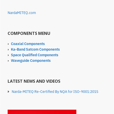
NardaMITEQ.com
COMPONENTS MENU
›
Coaxial Components
›
Ka-Band Satcom Components
›
Space Qualified Components
›
Waveguide Components
LATEST NEWS AND VIDEOS
Narda-MITEQ Re-Certified By NQA for ISO-9001:2015