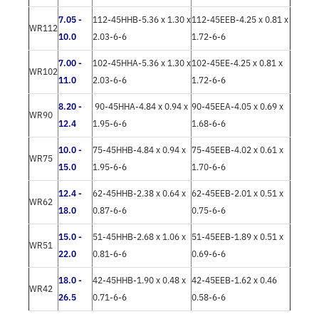
7.05 -
112-45HHB-5.36 x 1.30 x
112-45EEB-4.25 x 0.81 x
WR112
10.0
2.03-6-6
1.72-6-6
7.00 -
102-45HHA-5.36 x 1.30 x
102-45EE-4.25 x 0.81 x
WR102
11.0
2.03-6-6
1.72-6-6
8.20 -
90-45HHA-4.84 x 0.94 x
90-45EEA-4.05 x 0.69 x
WR90
12.4
1.95-6-6
1.68-6-6
10.0 -
75-45HHB-4.84 x 0.94 x
75-45EEB-4.02 x 0.61 x
WR75
15.0
1.95-6-6
1.70-6-6
12.4 -
62-45HHB-2.38 x 0.64 x
62-45EEB-2.01 x 0.51 x
WR62
18.0
0.87-6-6
0.75-6-6
15.0 -
51-45HHB-2.68 x 1.06 x
51-45EEB-1.89 x 0.51 x
WR51
22.0
0.81-6-6
0.69-6-6
18.0 -
42-45HHB-1.90 x 0.48 x
42-45EEB-1.62 x 0.46
WR42
26.5
0.71-6-6
0.58-6-6