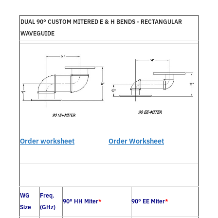
DUAL 90° CUSTOM MITERED E & H BENDS - RECTANGULAR
WAVEGUIDE
Order worksheet
Order Worksheet
WG
Freq.
90° HH Miter
*
90° EE Miter
*
Size
(GHz)