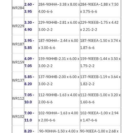
2.60 -
284-90HHA–3.38 x 8.00 x
284-90EEA–1.88 x 7.50
WR284
3.95
4.00-6-6
x 3.75-6-6
3.30 -
229-90HHB–2.81 x 6.00 x
229-90EEB–1.75 x 4.42
WR229
4.90
3.00-2-2
x 2.21-2-2
3.95 -
187-90HHA– 2.44 x 6.00
187-90EEA-1.50 x 3.74 x
WR187
5.85
x 3.00-6-6
1.87-6-6
4.09 -
159-90HHB-2.31 x 6.00 x
159-90EEB-1.44 x 3.50 x
WR159
7.05
3.00-2-2
1.75-2-2
5.85 -
137-90HHB-2.00 x 6.00 x
137-90EEB-1.19 x 3.64 x
WR137
8.20
3.00-2-2
1.82-2-2
7.05 -
112-90HHB–1.63 x 4.00 x
112-90EEB-1.00 x 3.20 x
WR112
10.0
2.00-6-6
1.60-6-6
7.00 -
102-90HHA– 1.63 x 4.00
102-90EEA–1.00 x 2.94
WR102
11.0
x 2.00-6-6
x 1.47-6-6
8.20 -
90-90HHA-1.50 x 4.00 x
90-90EEA-1.00 x 2.68 x