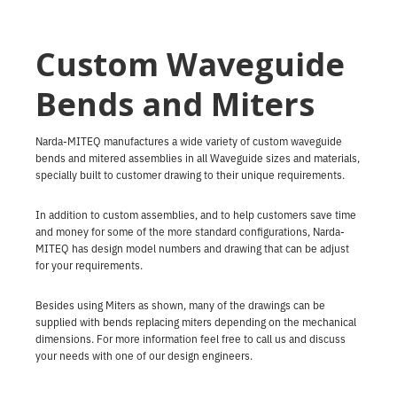
Custom Waveguide
Bends and Miters
Narda-MITEQ manufactures a wide variety of custom waveguide
bends and mitered assemblies in all Waveguide sizes and materials,
specially built to customer drawing to their unique requirements.
In addition to custom assemblies, and to help customers save time
and money for some of the more standard configurations, Narda-
MITEQ has design model numbers and drawing that can be adjust
for your requirements.
Besides using Miters as shown, many of the drawings can be
supplied with bends replacing miters depending on the mechanical
dimensions. For more information feel free to call us and discuss
your needs with one of our design engineers.