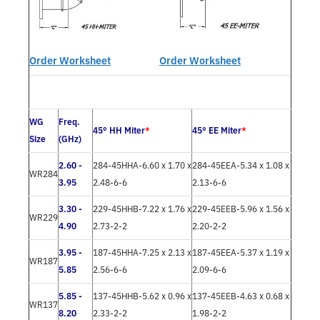
Order Worksheet
Order Worksheet
WG
Freq.
45° HH Miter
*
45° EE Miter
*
Size
(GHz)
2.60 -
284-45HHA-6.60 x 1.70 x
284-45EEA-5.34 x 1.08 x
WR284
3.95
2.48-6-6
2.13-6-6
3.30 -
229-45HHB-7.22 x 1.76 x
229-45EEB-5.96 x 1.56 x
WR229
4.90
2.73-2-2
2.20-2-2
3.95 -
187-45HHA-7.25 x 2.13 x
187-45EEA-5.37 x 1.19 x
WR187
5.85
2.56-6-6
2.09-6-6
5.85 -
137-45HHB-5.62 x 0.96 x
137-45EEB-4.63 x 0.68 x
WR137
8.20
2.33-2-2
1.98-2-2