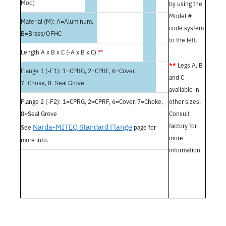
Mod)
by using the
Model #
Material (M): A=Aluminum,
code system
B=Brass/OFHC
to the left.
Length A x B x C (-A x B x C)
**
**
Legs A, B
Flange 1 (-F1): 1=CPRG, 2=CPRF, 6=Cover,
and C
7=Choke, 8=Seal Grove
available in
Flange 2 (-F2): 1=CPRG, 2=CPRF, 6=Cover, 7=Choke,
other sizes.
8=Seal Grove
Consult
Narda-MITEQ Standard Flange
factory for
See
page for
more
more info.
information.