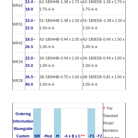
12.4 -
62-180HHB-1.38 x 1.75 x
62-180EEB-1.38 x 1.75 x
WR62
18.0
1.75-6-6
1.75-6-6
15.0 -
51-180HHB-1.38 x 1.50 x
51-180EEB–1.38 x 1.50 x
WR51
22.0
1.50-6-6
1.50-6-6
18.0 -
42-180HHB-0.94 x 1.00 x
42-180EEB-0.94 x 1.00 x
WR42
26.5
1.00-6-6
1.00-6-6
22.0 -
34-180HHB-0.94 x 1.00 x
34-180EEB-0.94 x 1.00 x
WR34
33.0
1.00-6-6
1.00-6-6
26.5 -
28-180HHB-0.75 x 1.00 x
28-180EEB-0.81 x 1.00 x
WR28
40.0
1.00-6-6
1.00-6-6
*
The
Ordering
Standard
Information
Model
Waveguide
Numbers
Custom
WR
-Mod
M
-A x B x C
**
-F1
-F2
above are