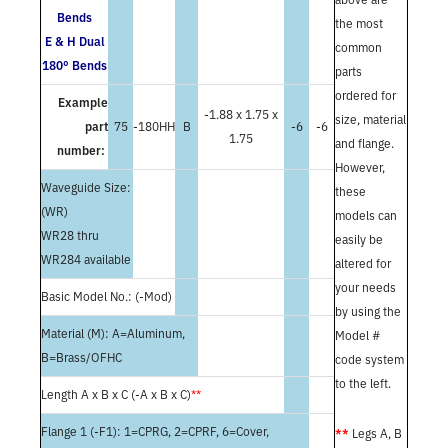
Bends
the most
E & H Dual
common
180° Bends
parts
ordered for
Example
-1.88 x 1.75 x
size, material
part
75
-180HH
B
-6
-6
1.75
and flange.
number:
However,
Waveguide Size:
these
(WR)
models can
WR28 thru
easily be
WR284 available
altered for
your needs
Basic Model No.: (-Mod)
by using the
Material (M): A=Aluminum,
Model #
B=Brass/OFHC
code system
to the left.
Length A x B x C (-A x B x C)
**
Flange 1 (-F1): 1=CPRG, 2=CPRF, 6=Cover,
**
Legs A, B