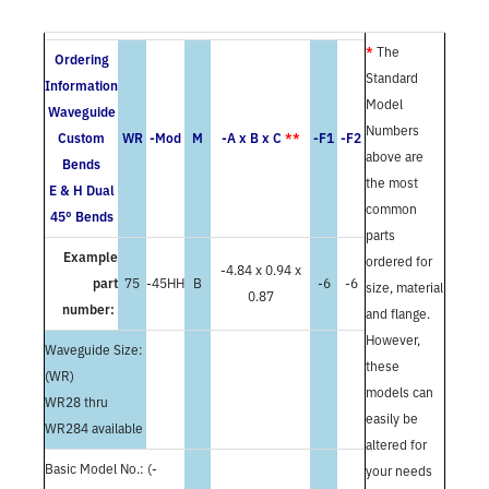
*
The
Ordering
Standard
Information
Model
Waveguide
Numbers
Custom
WR
-Mod
M
-A x B x C
**
-F1
-F2
above are
Bends
the most
E & H Dual
common
45° Bends
parts
Example
ordered for
-4.84 x 0.94 x
part
75
-45HH
B
-6
-6
size, material
0.87
number:
and flange.
However,
Waveguide Size:
these
(WR)
models can
WR28 thru
easily be
WR284 available
altered for
Basic Model No.: (-
your needs