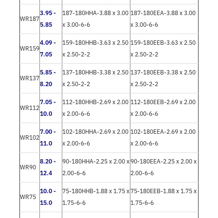
3.95 -
187-180HHA-3.88 x 3.00
187-180EEA-3.88 x 3.00
WR187
5.85
x 3.00-6-6
x 3.00-6-6
4.09 -
159-180HHB-3.63 x 2.50
159-180EEB-3.63 x 2.50
WR159
7.05
x 2.50-2-2
x 2.50-2-2
5.85 -
137-180HHB-3.38 x 2.50
137-180EEB-3.38 x 2.50
WR137
8.20
x 2.50-2-2
x 2.50-2-2
7.05 -
112-180HHB-2.69 x 2.00
112-180EEB-2.69 x 2.00
WR112
10.0
x 2.00-6-6
x 2.00-6-6
7.00 -
102-180HHA-2.69 x 2.00
102-180EEA-2.69 x 2.00
WR102
11.0
x 2.00-6-6
x 2.00-6-6
8.20 -
90-180HHA-2.25 x 2.00 x
90-180EEA-2.25 x 2.00 x
WR90
12.4
2.00-6-6
2.00-6-6
10.0 -
75-180HHB-1.88 x 1.75 x
75-180EEB-1.88 x 1.75 x
WR75
15.0
1.75-6-6
1.75-6-6