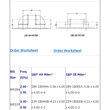
Order Worksheet
Order Worksheet
WG
Freq.
180° HH Miter
*
180° EE Miter
*
Size
(GHz)
2.60 -
284-180HHA-5.56 x 6.00
284-180EEA-5.56 x 6.00
WR284
3.95
x 6.00-6-6
x 6.00-6-6
3.30 -
229-180HHB-4.13 x 4.00
229-180EEB-4.13 x 4.00
WR229
4.90
x 4.00-2-2
x 4.00-2-2