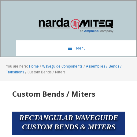
Skip
Skip
to
to
main
primary
content
sidebar
Menu
You are here:
Home
/
Waveguide Components
/
Assemblies / Bends /
Transitions
/
Custom Bends / Miters
Custom Bends / Miters
RECTANGULAR WAVEGUIDE
CUSTOM BENDS & MITERS