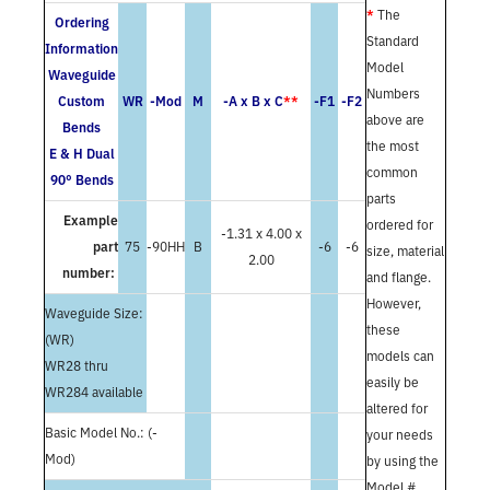
*
The
Ordering
Standard
Information
Model
Waveguide
Numbers
Custom
WR
-Mod
M
-A x B x C
**
-F1
-F2
above are
Bends
the most
E & H Dual
common
90° Bends
parts
Example
ordered for
-1.31 x 4.00 x
part
75
-90HH
B
-6
-6
size, material
2.00
number:
and flange.
However,
Waveguide Size:
these
(WR)
models can
WR28 thru
easily be
WR284 available
altered for
Basic Model No.: (-
your needs
Mod)
by using the
Model #