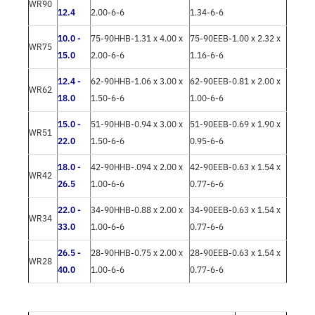
WR90
12.4
2.00-6-6
1.34-6-6
10.0 -
75-90HHB-1.31 x 4.00 x
75-90EEB-1.00 x 2.32 x
WR75
15.0
2.00-6-6
1.16-6-6
12.4 -
62-90HHB-1.06 x 3.00 x
62-90EEB-0.81 x 2.00 x
WR62
18.0
1.50-6-6
1.00-6-6
15.0 -
51-90HHB-0.94 x 3.00 x
51-90EEB-0.69 x 1.90 x
WR51
22.0
1.50-6-6
0.95-6-6
18.0 -
42-90HHB-.094 x 2.00 x
42-90EEB-0.63 x 1.54 x
WR42
26.5
1.00-6-6
0.77-6-6
22.0 -
34-90HHB-0.88 x 2.00 x
34-90EEB-0.63 x 1.54 x
WR34
33.0
1.00-6-6
0.77-6-6
26.5 -
28-90HHB-0.75 x 2.00 x
28-90EEB-0.63 x 1.54 x
WR28
40.0
1.00-6-6
0.77-6-6