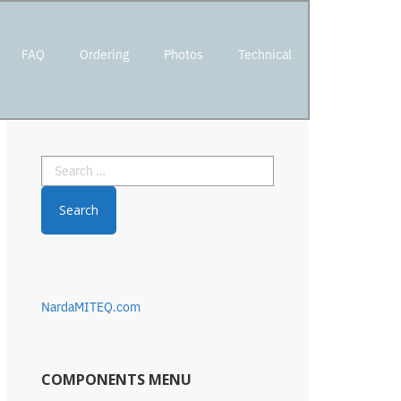
FAQ
Ordering
Photos
Technical
Primary
Search
Sidebar
for:
NardaMITEQ.com
COMPONENTS MENU