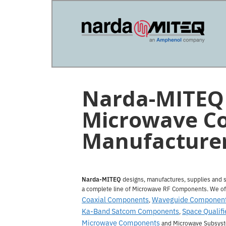
Skip
Skip
to
to
main
primary
content
sidebar
Narda-MITEQ 
Microwave C
Manufacture
Narda-MITEQ
designs, manufactures, supplies and 
a complete line of Microwave RF Components. We of
Coaxial Components
Waveguide Componen
,
Ka-Band Satcom Components
Space Qualifi
,
Microwave Components
and Microwave Subsys