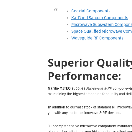
Coaxial Components
Ka-Band Satcom Components
Microwave Subsystem Compon
Space Qualified Microwave Co
Waveguide RF Components
Superior Qualit
Performance:
Narda-MITEQ
supplies
Microwave & RF component
maintaining the highest standards for quality and del
In addition to our vast stock of standard RF microw
you with any custom microwave & RF devices.
Our comprehensive microwave component manufacturin
piece orders with the same high quality, excellent wo