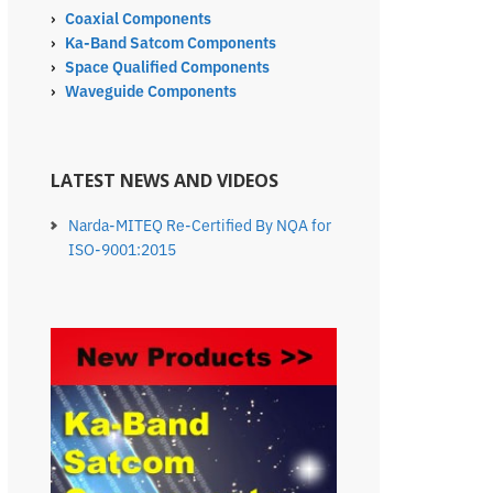
›
Coaxial Components
›
Ka-Band Satcom Components
›
Space Qualified Components
›
Waveguide Components
LATEST NEWS AND VIDEOS
Narda-MITEQ Re-Certified By NQA for
ISO-9001:2015