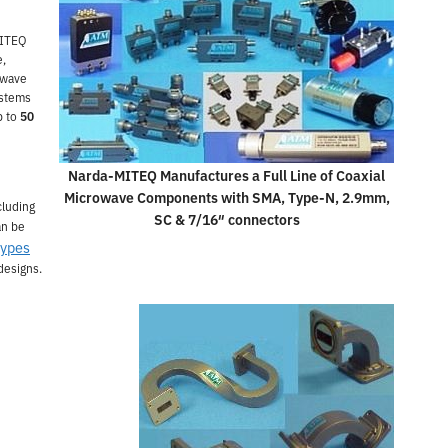
MITEQ
e,
owave
ystems
p to
50
Narda-MITEQ Manufactures a Full Line of Coaxial
Microwave Components with SMA, Type-N, 2.9mm,
cluding
SC & 7/16″ connectors
an be
types
designs.