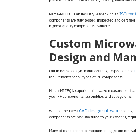
ISO cert
Narda-MITEQ is an industry leader with an
components are fully tested, inspected and certified 
highest quality components available.
Custom Microw
Design and Man
Our in house design, manufacturing, inspection and
requirements for all types of RF components.
Narda-MITEQ’s superior microwave measurement cap
your RF components, assemblies and subsystems.
CAD design software
We use the latest
and high 
components are manufactured to your exacting requi
Many of our standard component designs are equivale