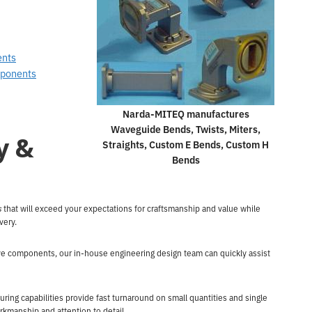
ents
mponents
Narda-MITEQ manufactures
Waveguide Bends, Twists, Miters,
y &
Straights, Custom E Bends, Custom H
Bends
s
that will exceed your expectations for craftsmanship and value while
ivery.
ave components, our in-house engineering design team can quickly assist
g capabilities provide fast turnaround on small quantities and single
rkmanship and attention to detail.