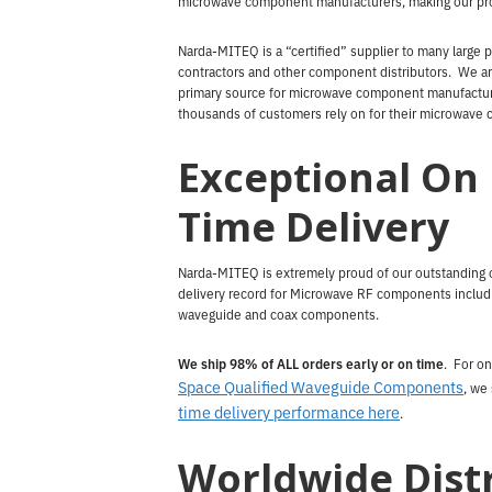
microwave component manufacturers, making our pro
Narda-MITEQ is a “certified” supplier to many large 
contractors and other component distributors. We ar
primary source for microwave component manufactur
thousands of customers rely on for their microwave
Exceptional On
Time Delivery
Narda-MITEQ is extremely proud of our outstanding 
delivery record for Microwave RF components includ
waveguide and coax components.
We ship 98% of ALL orders early or on time
. For on
Space Qualified Waveguide Components
, we
time delivery performance here
.
Worldwide Dist