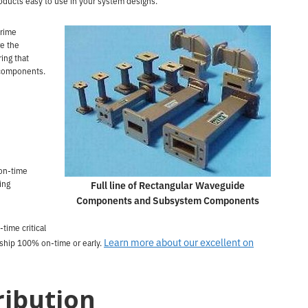
ducts easy to use in your system designs.
prime
e the
ing that
 components.
on-time
ing
Full line of Rectangular Waveguide
Components and Subsystem Components
-time critical
Learn more about our excellent on
 ship 100% on-time or early.
ribution