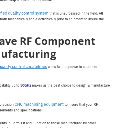
ified quality control system
that is unsurpassed in the field. All
both mechanically and electronically prior to shipment to insure the
ave RF Component
ufacturing
quality control capabilities
allow fast response to customer
ability up to
50GHz
makes us the best choice to design & manufacture
CNC machining equipment
precision
to insure that your RF
rements and specifications.
nts in Form, Fit and Function to those manufactured by other