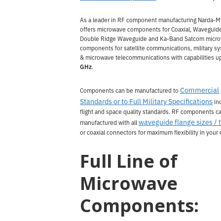
As a leader in RF component manufacturing Narda-
offers microwave components for Coaxial, Waveguid
Double Ridge Waveguide and Ka-Band Satcom micr
components for satellite communications, military s
& microwave telecommunications with capabilities u
GHz
.
Commercial
Components can be manufactured to
Standards or to Full Military Specifications
in
flight and space quality standards. RF components c
waveguide flange sizes / 
manufactured with all
or coaxial connectors for maximum flexibility in your 
Full Line of
Microwave
Components: