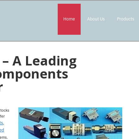
Home
About Us
Products
– A Leading
omponents
r
stocks
fer
ts
,
ed
tems.