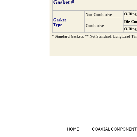
HOME
COAXIAL COMPONENT