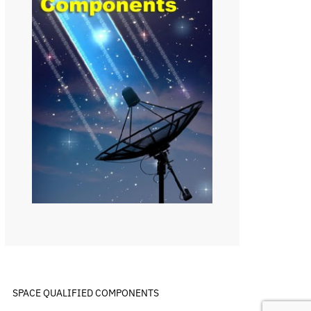
SPACE QUALIFIED COMPONENTS