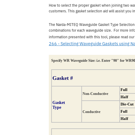
How to select the proper gasket when joining two w
customers. This gasket selection aid will assist you i
The Narda-MITEQ Waveguide Gasket Type Selection Ai
combinations for each waveguide size. For more info
information presented with this tool, please read our
266 - Selecting Waveguide Gaskets using N