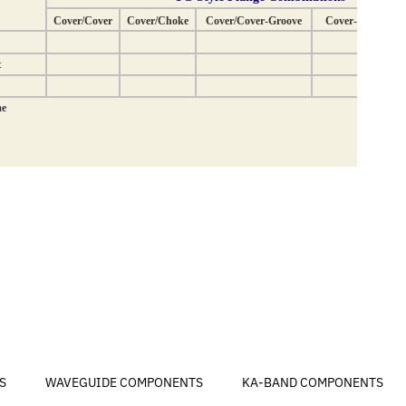
S
WAVEGUIDE COMPONENTS
KA-BAND COMPONENTS