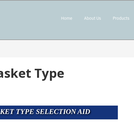
Home
About Us
Products
asket Type
KET TYPE SELECTION AID