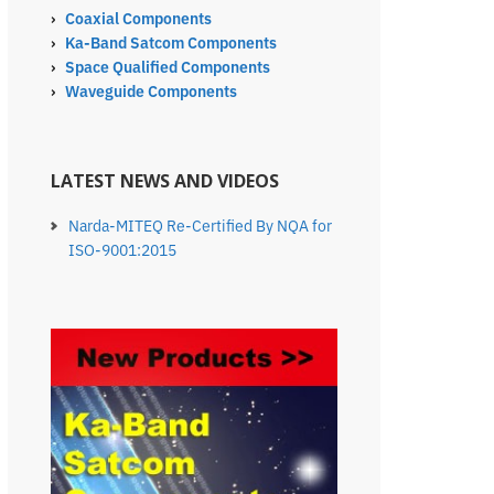
›
Coaxial Components
›
Ka-Band Satcom Components
›
Space Qualified Components
›
Waveguide Components
LATEST NEWS AND VIDEOS
Narda-MITEQ Re-Certified By NQA for
ISO-9001:2015