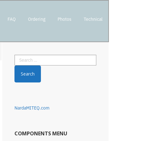
FAQ
Ordering
Photos
Technical
Primary
Search
Sidebar
for:
NardaMITEQ.com
COMPONENTS MENU