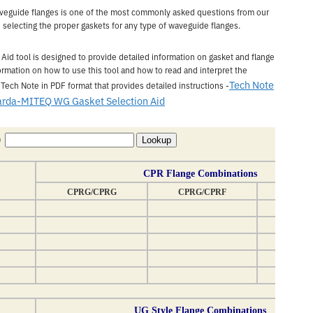
aveguide flanges is one of the most commonly asked questions from our
n selecting the proper gaskets for any type of waveguide flanges.
d tool is designed to provide detailed information on gasket and flange
rmation on how to use this tool and how to read and interpret the
Tech Note
 Tech Note in PDF format that provides detailed instructions -
arda-MITEQ WG Gasket Selection Aid