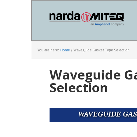
Skip
Skip
to
to
main
primary
content
sidebar
You are here:
Home
/
Waveguide Gasket Type Selection
Waveguide G
Selection
WAVEGUIDE GAS